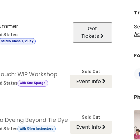
Tr
Summer
Se
Get
Ac
d States
Tickets
Studio Class 1/2 Day
Fo
Sold Out
 Touch: WIP Workshop
Event Info
d States
With Sue Spargo
P
Sold Out
go Dyeing Beyond Tie Dye
Event Info
d States
With Other Instructors