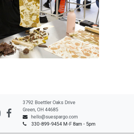
3792 Boettler Oaks Drive
Green, OH 44685
hello@suespargo.com
330-899-9454 M-F 8am - 5pm