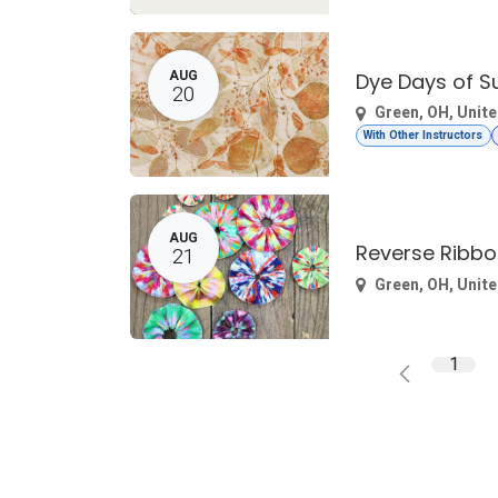
AUG
Dye Days of 
20
Green
,
OH
,
Unite
With Other Instructors
AUG
Reverse Ribbo
21
Green
,
OH
,
Unite
1