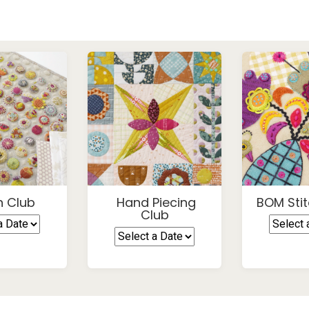
h Club
Hand Piecing
BOM Stit
Club