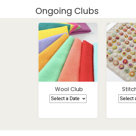
Ongoing Clubs
Wool Club
Stitc