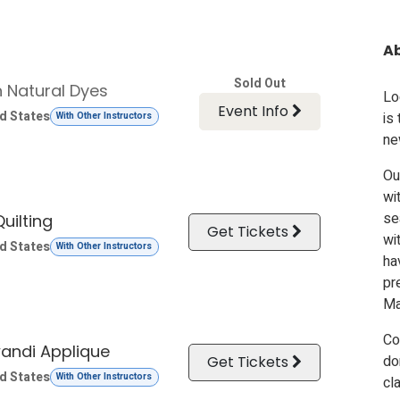
A
Sold Out
n Natural Dyes
Lo
Event Info
d States
is
With Other Instructors
ne
Ou
wi
se
uilting
Get Tickets
wi
d States
With Other Instructors
ha
pr
Ma
Co
andi Applique
do
Get Tickets
d States
With Other Instructors
cl