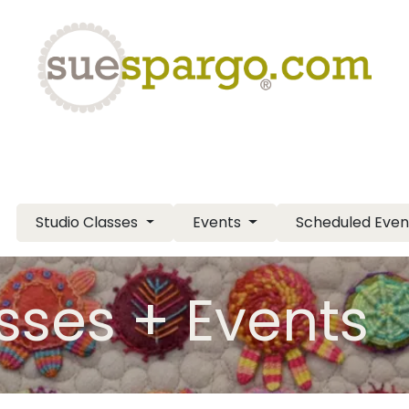
eLearning
Classes
Contact us
Help
Studio Classes
Events
Scheduled Eve
sses + Events