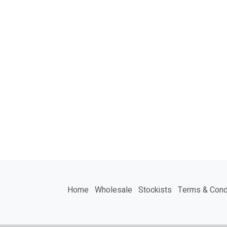
Home
Wholesale
Stockists
Terms & Cond