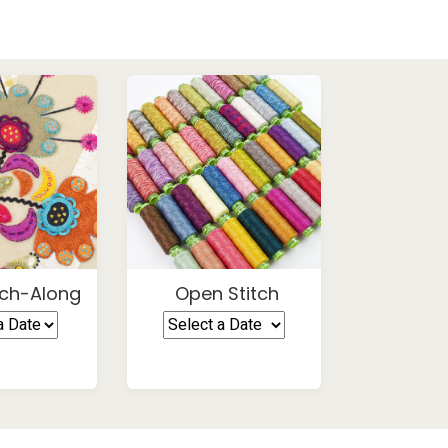
ch-Along
Open Stitch