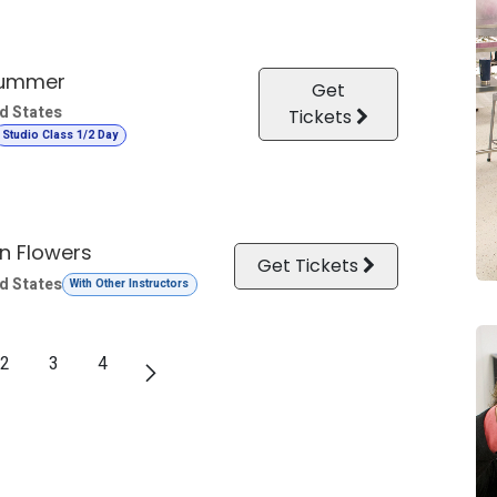
Summer
Get
d States
Tickets
Studio Class 1/2 Day
n Flowers
Get Tickets
d States
With Other Instructors
2
3
4