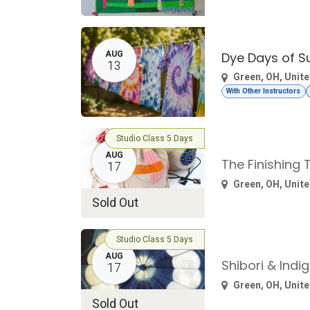
AUG
Dye Days of 
13
Green
,
OH
,
Unite
With Other Instructors
Studio Class 5 Days
AUG
The Finishing
17
Green
,
OH
,
Unite
Sold Out
Studio Class 5 Days
AUG
Shibori & Indi
17
Green
,
OH
,
Unite
Sold Out