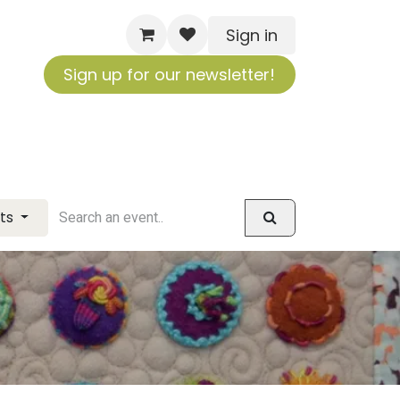
Sign in
Sign up for our newsletter!
nts