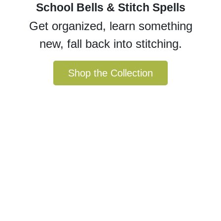
School Bells & Stitch Spells
Get organized, learn something
new, fall back into stitching.
Shop the Collection