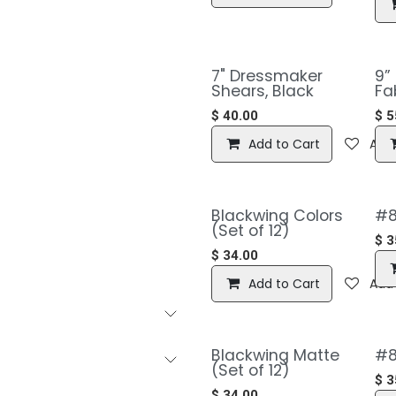
7" Dressmaker
9”
Shears, Black
Fa
$
40.00
$
5
Add to Cart
Add 
Blackwing Colors
#8
(Set of 12)
$
3
$
34.00
Add to Cart
Add 
Blackwing Matte
#8
(Set of 12)
$
3
$
34.00