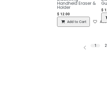
Handheld Eraser &
Gu
Holder
$
1
$
12.00
Add to Cart
Add 
1
2