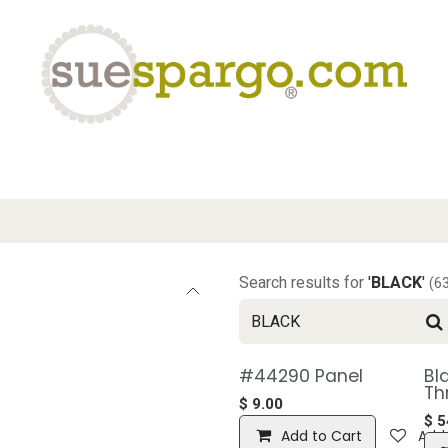
eLearning
Classes
Contact us
Help
Search results for
'
BLACK
'
(6
#44290 Panel
Bl
Th
$
9.00
$
5
Add to Cart
Add 