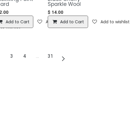
ard
Sparkle Wool
2.00
$
14.00
Add to Cart
Add to wishlist
Add to Cart
Add to wishlist
to wishlist
3
4
…
31