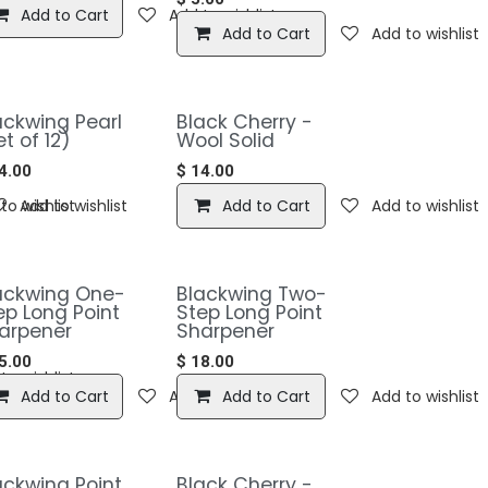
Add to Cart
Add to wishlist
Add to Cart
Add to wishlist
ackwing Pearl
Black Cherry -
et of 12)
Wool Solid
4.00
$
14.00
to wishlist
Add to wishlist
Add to Cart
Add to wishlist
Blackwing One-
​​Blackwing Two-
ep Long Point
Step Long Point
arpener
Sharpener
5.00
$
18.00
to wishlist
Add to Cart
Add to wishlist
Add to Cart
Add to wishlist
lackwing Point
Black Cherry -