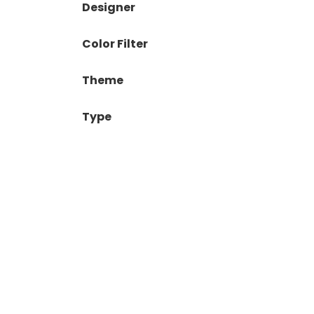
Designer
Color Filter
Theme
Type