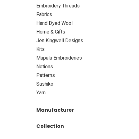
Embroidery Threads
Fabrics
Hand Dyed Wool
​Home & Gifts
Jen Kingwell Designs
Kits
Mapula Embroideries
Notions
Patterns
Sashiko
​Yarn
Manufacturer
Collection