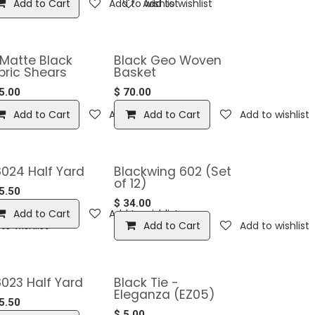
Add to Cart
Add to wishlist
Add to wishlist
 Matte Black
Black Geo Woven
bric Shears
Basket
5.00
$
70.00
to wishlist
Add to Cart
Add to wishlist
Add to Cart
Add to wishlist
024 Half Yard
Blackwing 602 (Set
of 12)
5.50
$
34.00
Add to Cart
Add to wishlist
to wishlist
Add to Cart
Add to wishlist
023 Half Yard
Black Tie -
Eleganza (EZ05)
5.50
$
5.00