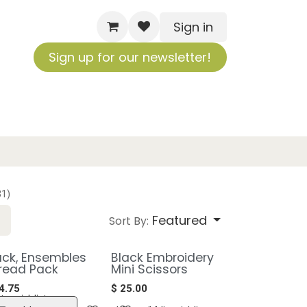
Sign in
Sign up for our newsletter!
31)
Featured
Sort By:
ack, Ensembles
Black Embroidery
read Pack
Mini Scissors
4.75
$
25.00
to wishlist