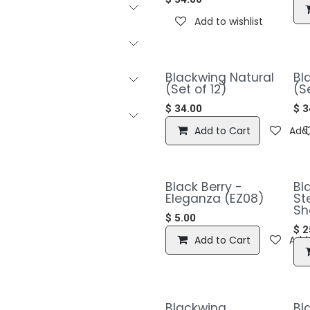
Add to wishlist
Blackwing Natural
Bl
(Set of 12)
(S
$
34.00
$
3
Add to Cart
Add 
Black Berry -
​​
Eleganza (EZ08)
St
Sh
$
5.00
$
2
Add to Cart
Add 
​​Blackwing
​B