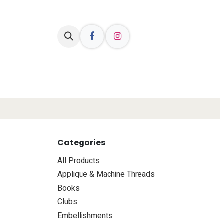
Skip to Content
Welcome
Shop Online
Resources
Categories
All Products
Applique & Machine Threads
Books
Clubs
​Embellishments