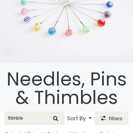
Needles, Pins
& Thimbles
Sort By
Filters