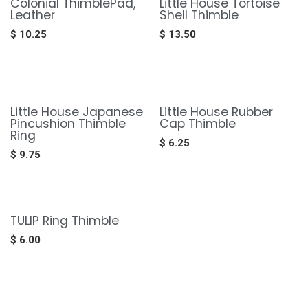
Colonial ThimblePad,
Little House Tortoise
Leather
Shell Thimble
$
10.25
$
13.50
Little House Japanese
Little House Rubber
Pincushion Thimble
Cap Thimble
Ring
$
6.25
$
9.75
TULIP Ring Thimble
$
6.00