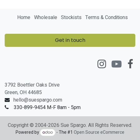
Home
Wholesale
Stockists
Terms & Conditions
Get in touch
3792 Boettler Oaks Drive
Green, OH 44685
hello@suespargo.com
330-899-9454 M-F 8am - 5pm
Copyright © 2004-2026 Sue Spargo. All Rights Reserved.
Powered by
- The #1
Open Source eCommerce