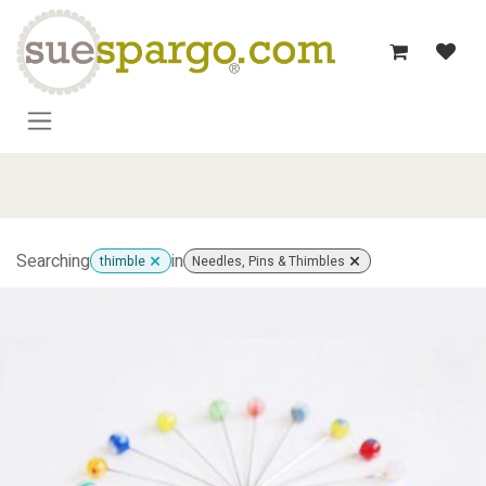
Skip to Content
Searching
in
thimble
Needles, Pins & Thimbles