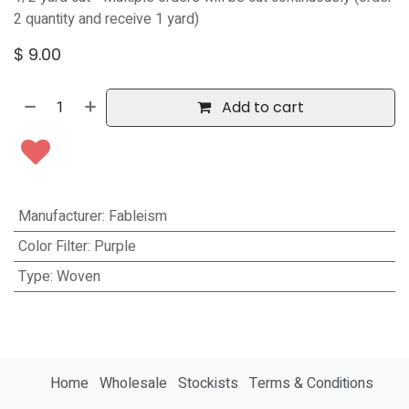
2 quantity and receive 1 yard)
$
9.00
Add to cart
Manufacturer
:
Fableism
Color Filter
:
Purple
Type
:
Woven
Home
Wholesale
Stockists
Terms & Conditions