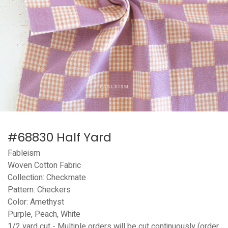
#68830 Half Yard
Fableism
Woven Cotton Fabric
Collection: Checkmate
Pattern: Checkers
Color: Amethyst
Purple, Peach, White
1/2 yard cut - Multiple orders will be cut continuously (order