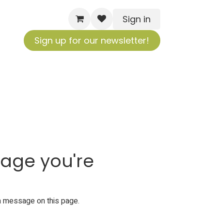
Sign in
Sign up for our newsletter!
page you're
s a message on
this page
.