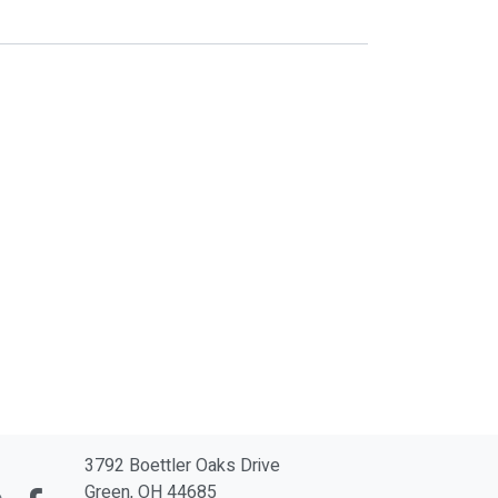
3792 Boettler Oaks Drive
Green, OH 44685