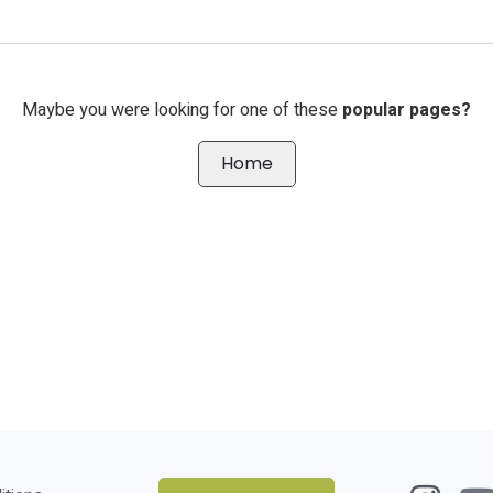
Maybe you were looking for one of these
popular pages?
Home