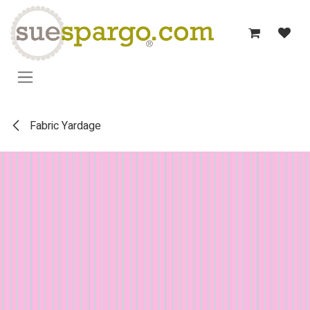
Skip to Content
Fabric Yardage