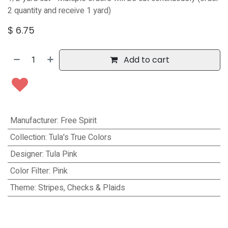
2 quantity and receive 1 yard)
$
6.75
Add to cart
Manufacturer
:
Free Spirit
Collection
:
Tula's True Colors
Designer
:
Tula Pink
Color Filter
:
Pink
Theme
:
Stripes, Checks & Plaids