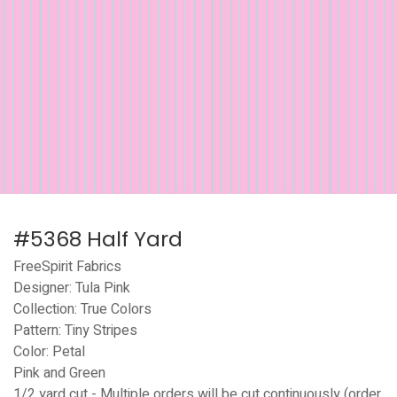
#5368 Half Yard
FreeSpirit Fabrics
Designer: Tula Pink
Collection: True Colors
Pattern: Tiny Stripes
Color: Petal
Pink and Green
1/2 yard cut - Multiple orders will be cut continuously (order