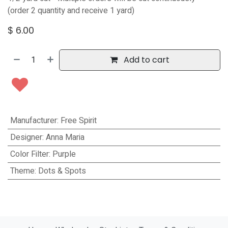
(order 2 quantity and receive 1 yard)
$
6.00
Add to cart
Manufacturer
:
Free Spirit
Designer
:
Anna Maria
Color Filter
:
Purple
Theme
:
Dots & Spots