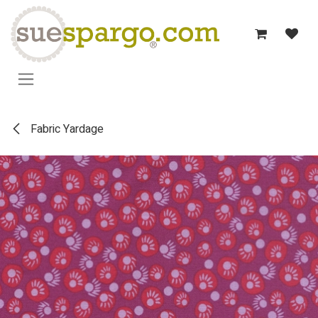
Skip to Content
Fabric Yardage