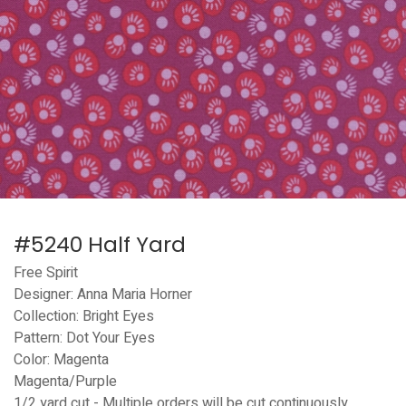
#5240 Half Yard
Free Spirit
Designer: Anna Maria Horner
Collection: Bright Eyes
Pattern: Dot Your Eyes
Color: Magenta
Magenta/Purple
1/2 yard cut - Multiple orders will be cut continuously