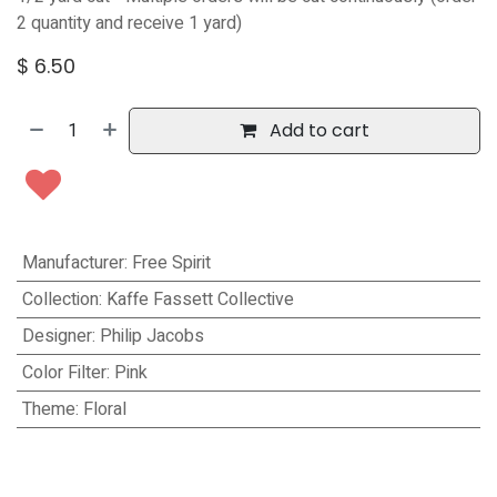
2 quantity and receive 1 yard)
$
6.50
Add to cart
Manufacturer
:
Free Spirit
Collection
:
Kaffe Fassett Collective
Designer
:
Philip Jacobs
Color Filter
:
Pink
Theme
:
Floral