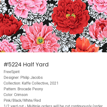
#5224 Half Yard
FreeSpirit
Designer: Philip Jacobs
Collection: Kaffe Collective, 2021
Pattern: Brocade Peony
Color: Crimson
Pink/Black/White/Red
1/2 yard cut - Multiple orders will be cut continuously (order