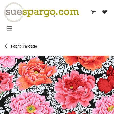
Skip to Content
Fabric Yardage