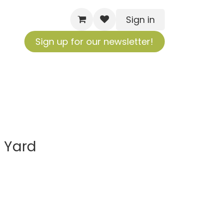
Sign in
Sign up for our newsletter!
 Yard