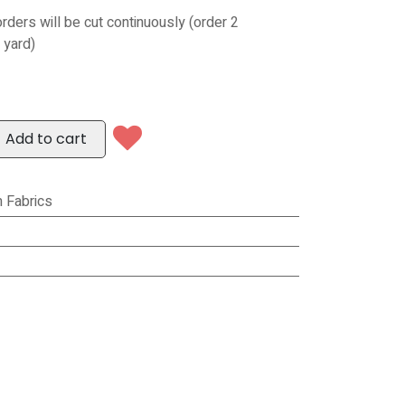
orders will be cut continuously (order 2
 yard)
Add to cart
 Fabrics