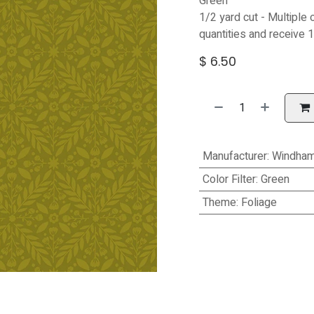
Green
1/2 yard cut - Multiple 
quantities and receive 1
$
6.50
Manufacturer
:
Windham
Color Filter
:
Green
Theme
:
Foliage