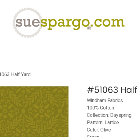
eLearning
Classes
Contact us
Help
063 Half Yard
#51063 Half
Windham Fabrics
100% Cotton
Collection: Dayspring
Pattern: Lattice
Color: Olive