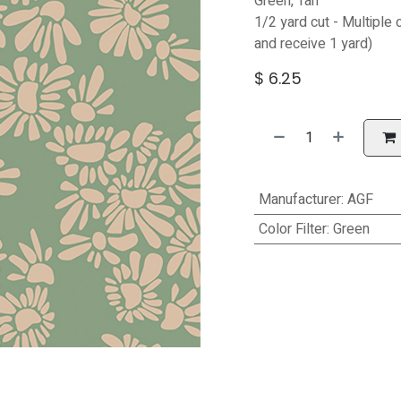
Green, Tan
1/2 yard cut - Multiple 
and receive 1 yard)
$
6.25
Manufacturer
:
AGF
Color Filter
:
Green