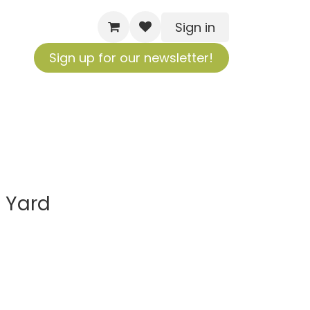
Sign in
Sign up for our newsletter!
 Yard