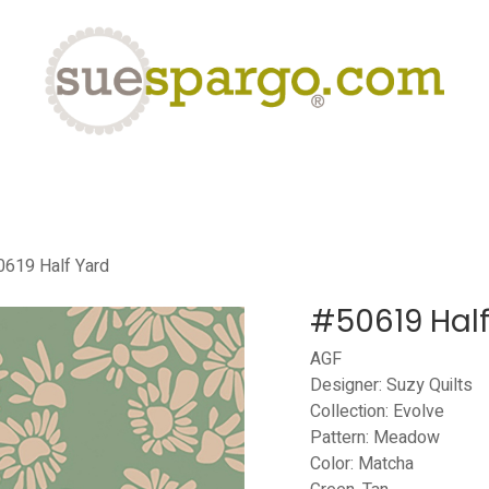
eLearning
Classes
Contact us
Help
619 Half Yard
#50619 Half
AGF
Designer: Suzy Quilts
Collection: Evolve
Pattern: Meadow
Color: Matcha