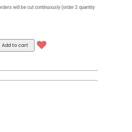
orders will be cut continuously (order 2 quantity
Add to cart