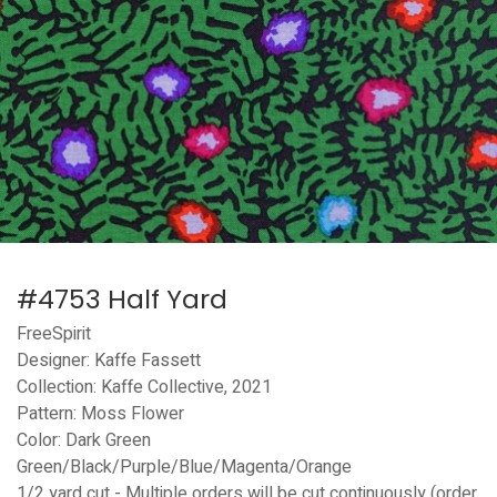
#4753 Half Yard
FreeSpirit
Designer: Kaffe Fassett
Collection: Kaffe Collective, 2021
Pattern: Moss Flower
Color: Dark Green
Green/Black/Purple/Blue/Magenta/Orange
1/2 yard cut - Multiple orders will be cut continuously (order