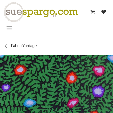
Skip to Content
Fabric Yardage