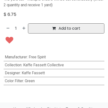
2 quantity and receive 1 yard)
$
6.75
Add to cart
Manufacturer
:
Free Spirit
Collection
:
Kaffe Fassett Collective
Designer
:
Kaffe Fassett
Color Filter
:
Green