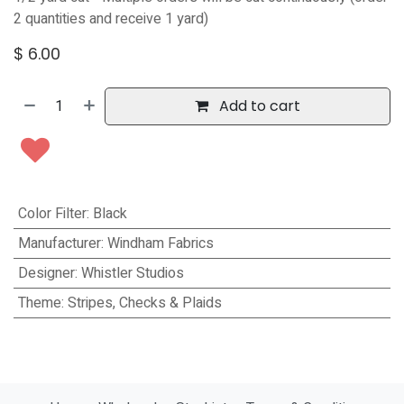
2 quantities and receive 1 yard)
$
6.00
Add to cart
Color Filter
:
Black
Manufacturer
:
Windham Fabrics
Designer
:
Whistler Studios
Theme
:
Stripes, Checks & Plaids