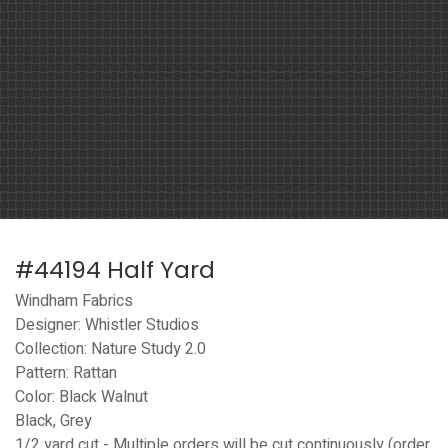
#44194 Half Yard
Windham Fabrics
Designer: Whistler Studios
Collection: Nature Study 2.0
Pattern: Rattan
Color: Black Walnut
Black, Grey
1/2 yard cut - Multiple orders will be cut continuously (order