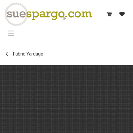
Skip to Content
Fabric Yardage