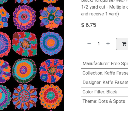
Black/Turquoise/Red/P
1/2 yard cut - Multiple 
and receive 1 yard)
$
6.75
Manufacturer
:
Free Spir
Collection
:
Kaffe Fasse
Designer
:
Kaffe Fasset
Color Filter
:
Black
Theme
:
Dots & Spots