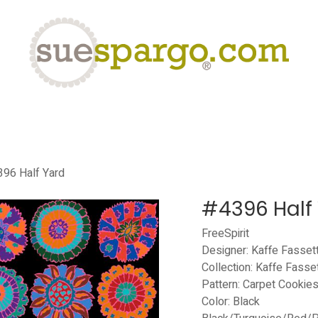
eLearning
Classes
Contact us
Help
96 Half Yard
#4396 Half
FreeSpirit
Designer: Kaffe Fasset
Collection: Kaffe Fasse
Pattern: Carpet Cookie
Color: Black