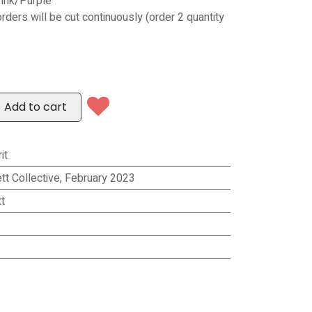
ink/Purple
orders will be cut continuously (order 2 quantity
Add to cart
it
tt Collective, February 2023
t