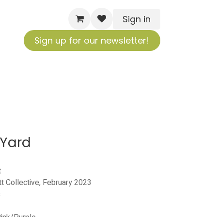
Sign in
Sign up for our newsletter!
 Yard
t
tt Collective, February 2023
s