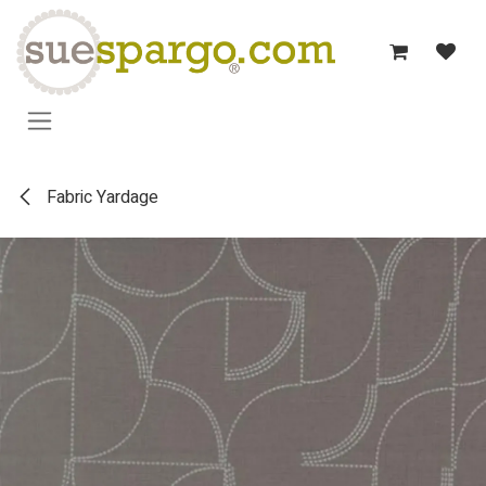
Skip to Content
Fabric Yardage