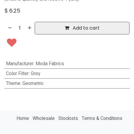
$
6.25
Add to cart
Manufacturer
:
Moda Fabrics
Color Filter
:
Grey
Theme
:
Geometric
Home
Wholesale
Stockists
Terms & Conditions