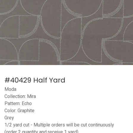
#40429 Half Yard
Moda
Collection: Mira
Pattern: Echo
Color: Graphite
Grey
1/2 yard cut - Multiple orders will be cut continuously
(order 2 quantity and receive 1 yard)