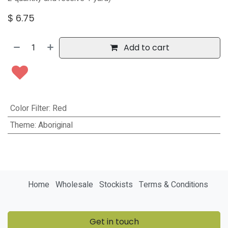
$
6.75
Add to cart
Color Filter
:
Red
Theme
:
Aboriginal
Home
Wholesale
Stockists
Terms & Conditions
Get in touch