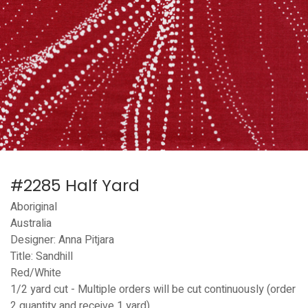
#2285 Half Yard
Aboriginal
Australia
Designer: Anna Pitjara
Title: Sandhill
Red/White
1/2 yard cut - Multiple orders will be cut continuously (order
2 quantity and receive 1 yard)