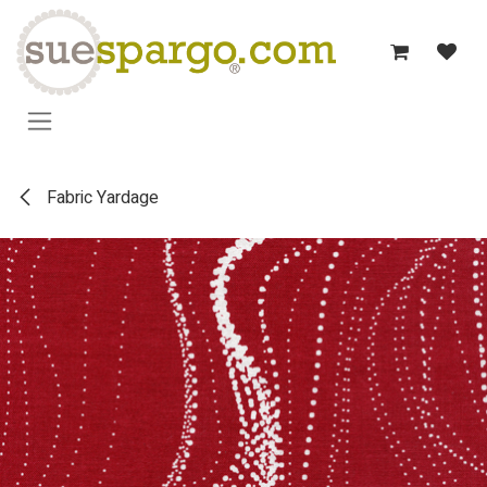
Skip to Content
Fabric Yardage