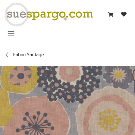
Skip to Content
Fabric Yardage