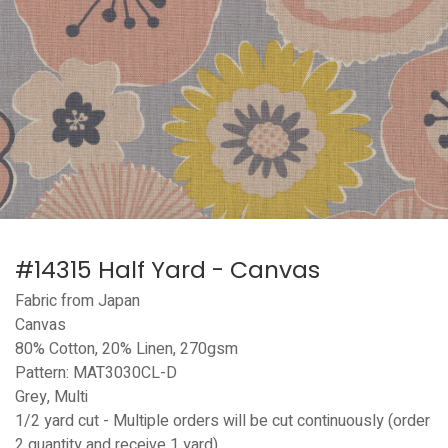
#14315 Half Yard - Canvas
Fabric from Japan
Canvas
80% Cotton, 20% Linen, 270gsm
Pattern: MAT3030CL-D
Grey, Multi
1/2 yard cut - Multiple orders will be cut continuously (order
2 quantity and receive 1 yard)