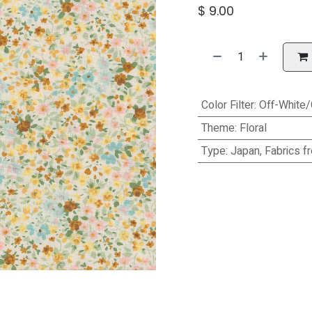
$
9.00
Color Filter
:
Off-White
Theme
:
Floral
Type
:
Japan, Fabrics f