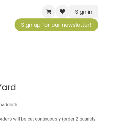
Sign in
Sign up for our newsletter!
Yard
roadcloth
orders will be cut continuously (order 2 quantity