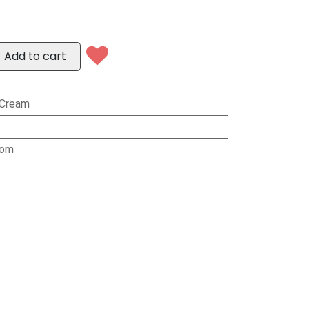
Add to cart
/Cream
rom