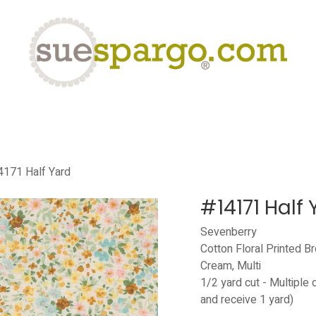
eLearning
Classes
Contact us
Help
171 Half Yard
#14171 Half 
Sevenberry
Cotton Floral Printed B
Cream, Multi
1/2 yard cut - Multiple 
and receive 1 yard)