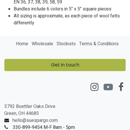
EN
36
,
37
,
38
,
39
,
58
,
59
Bundles include 6 colors in 5" x 5" square pieces
All sizing is approximate, as each piece of wool felts
differently
Home
Wholesale
Stockists
Terms & Conditions
Get in touch
3792 Boettler Oaks Drive
Green, OH 44685
hello@suespargo.com
330-899-9454 M-F 8am - 5pm