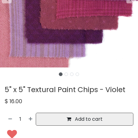
5" x 5" Textural Paint Chips - Violet
$
16.00
Add to cart