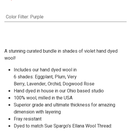
Color Filter
:
Purple
A stunning curated bundle in shades of violet hand dyed
wool!
Includes our hand dyed wool in
6 shades:
Eggplant
,
Plum
,
Very
Berry
,
Lavender
,
Orchid
,
Dogwood Rose
Hand dyed in house in our Ohio based studio
100% wool, milled in the USA
Superior grade and ultimate thickness for amazing
dimension with layering
Fray resistant
Dyed to match Sue Spargo's Ellana Wool Thread: