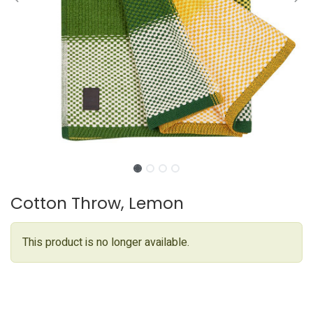
Cotton Throw, Lemon
This product is no longer available.