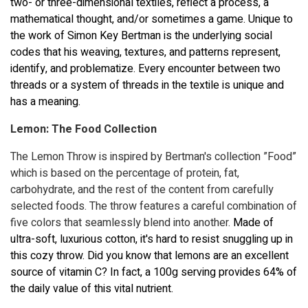
two- or three-dimensional textiles, reflect a process, a
mathematical thought, and/or sometimes a game. Unique to
the work of Simon Key Bertman is the underlying social
codes that his weaving, textures, and patterns represent,
identify, and problematize. Every encounter between two
threads or a system of threads in the textile is unique and
has a meaning.
Lemon: The Food Collection
The Lemon Throw is inspired by Bertman's collection ”Food”
which is based on the percentage of protein, fat,
carbohydrate, and the rest of the content from carefully
selected foods. The throw features a careful combination of
five colors that seamlessly blend into another.
Made of
ultra-soft, luxurious cotton, it's hard to resist snuggling up in
this cozy throw.
Did you know that lemons are an excellent
source of vitamin C? In fact, a 100g serving provides 64% of
the daily value of this vital nutrient.