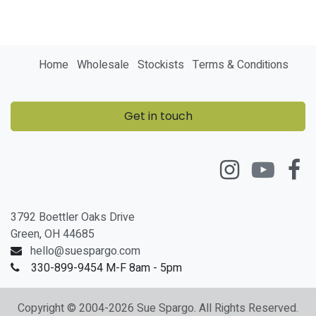
Home
Wholesale
Stockists
Terms & Conditions
Get in touch
3792 Boettler Oaks Drive
Green, OH 44685
hello@suespargo.com
330-899-9454 M-F 8am - 5pm
Copyright © 2004-2026 Sue Spargo. All Rights Reserved.