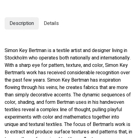
Description
Details
Simon Key Bertman is a textile artist and designer living in
Stockholm who operates both nationally and internationally.
With a sharp eye for pattern, texture, and color, Simon Key
Bertman’s work has received considerable recognition over
the past few years. Simon Key Bertman has inspiration
flowing through his veins; he creates fabrics that are more
than simply decorative accents. The dynamic sequences of
color, shading, and form Bertman uses in his handwoven
textiles reveal a complex line of thought, pulling playful
experiments with color and mathematics together into
unique and textural textiles. The focus of Bertman's work is
to extract and produce surface textures and patterns that, in