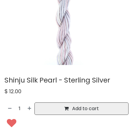
Shinju Silk Pearl - Sterling Silver
$
12.00
Add to cart