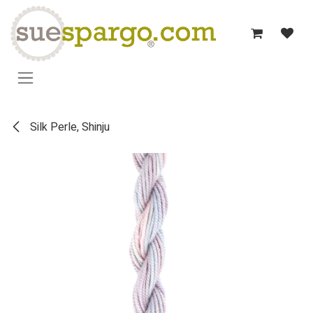
Skip to Content
Silk Perle, Shinju