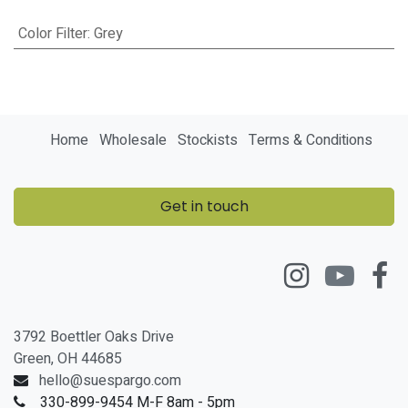
Color Filter
:
Grey
Home
Wholesale
Stockists
Terms & Conditions
Get in touch
3792 Boettler Oaks Drive
Green, OH 44685
hello@suespargo.com
330-899-9454 M-F 8am - 5pm