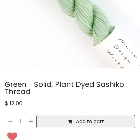
Green - Solid, Plant Dyed Sashiko
Thread
$
12.00
Add to cart