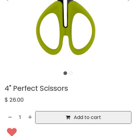
4" Perfect Scissors
$
26.00
Add to cart