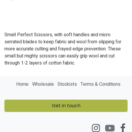
Small Perfect Scissors, with soft handles and micro
serrated blades to keep fabric and wool from slipping for
more accurate cutting and frayed edge prevention. These
small but mighty scissors can easily grip wool and cut
through 1-2 layers of cotton fabric.
Home
Wholesale
Stockists
Terms & Conditions
Get in touch