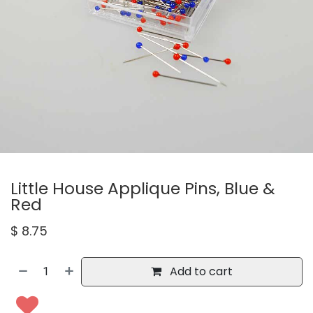
Little House Applique Pins, Blue &
Red
$
8.75
Add to cart