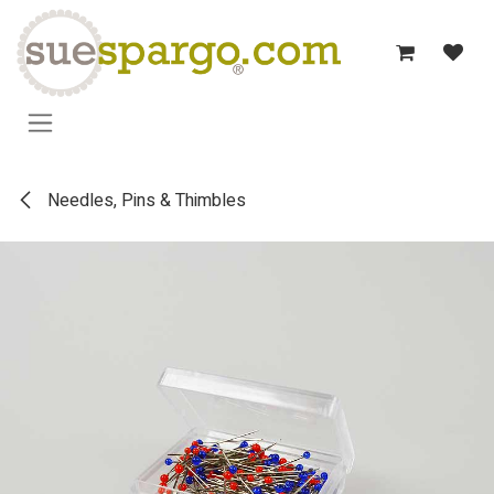
Skip to Content
Needles, Pins & Thimbles