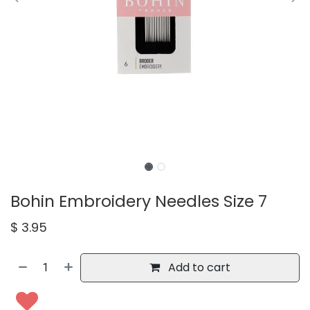
Bohin Embroidery Needles Size 7
$
3.95
Add to cart