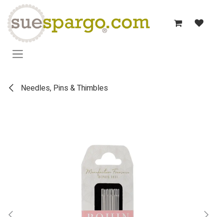
Skip to Content
Needles, Pins & Thimbles