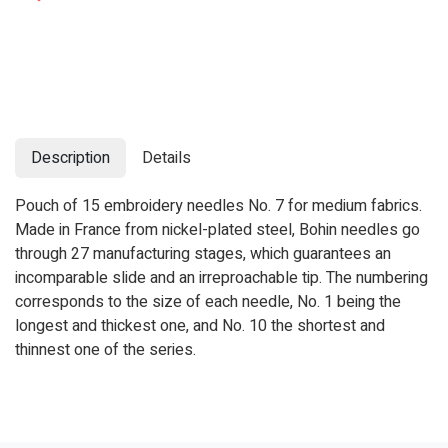
Description
Details
Pouch of 15 embroidery needles No. 7 for medium fabrics.
Made in France from nickel-plated steel, Bohin needles go
through 27 manufacturing stages, which guarantees an
incomparable slide and an irreproachable tip. The numbering
corresponds to the size of each needle, No. 1 being the
longest and thickest one, and No. 10 the shortest and
thinnest one of the series.