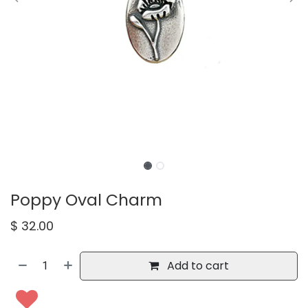
Poppy Oval Charm
$
32.00
Add to cart