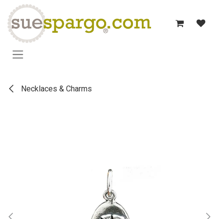
Skip to Content
Necklaces & Charms