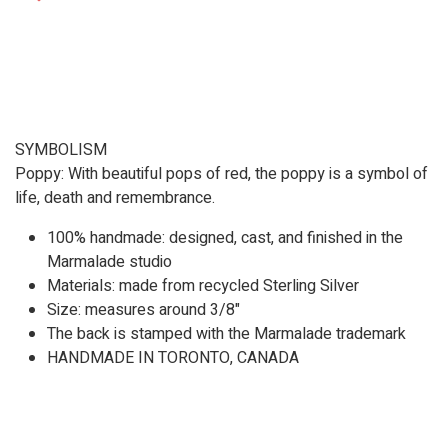
SYMBOLISM
Poppy: With beautiful pops of red, the poppy is a symbol of
life, death and remembrance.
100% handmade: designed, cast, and finished in the
Marmalade studio
Materials: made from recycled Sterling Silver
Size: measures around 3/8"
The back is stamped with the Marmalade trademark
HANDMADE IN TORONTO, CANADA