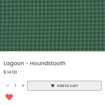
Lagoon - Houndstooth
$
14.00
Add to cart