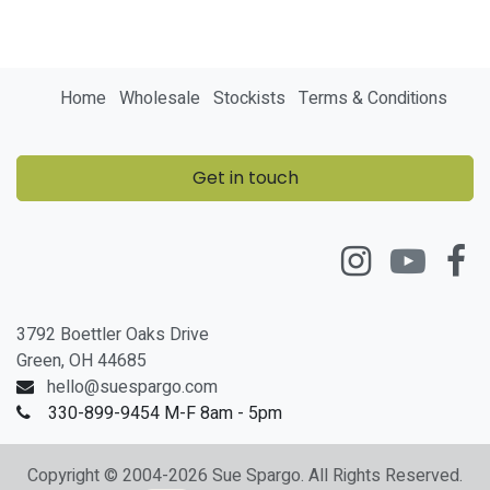
Home
Wholesale
Stockists
Terms & Conditions
Get in touch
3792 Boettler Oaks Drive
Green, OH 44685
hello@suespargo.com
330-899-9454 M-F 8am - 5pm
Copyright © 2004-2026 Sue Spargo. All Rights Reserved.