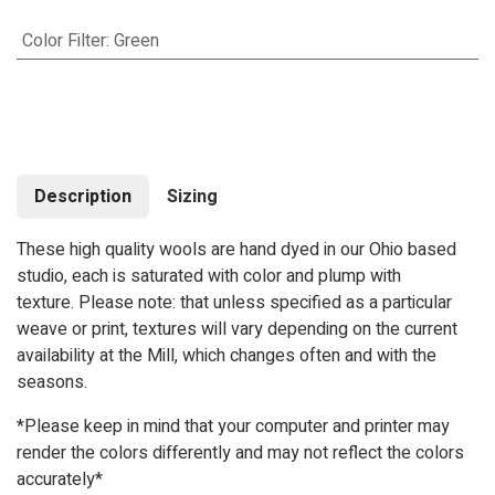
Color Filter
:
Green
Description
Sizing
These high quality wools are hand dyed in our Ohio based
studio, each is saturated with color and plump with
texture. Please note: that unless specified as a particular
weave or print, textures will vary depending on the current
availability at the Mill, which changes often and with the
seasons.
*Please keep in mind that your computer and printer may
render the colors differently and may not reflect the colors
accurately*