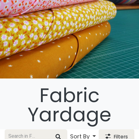
Fabric
Yardage
Sort By
Filters