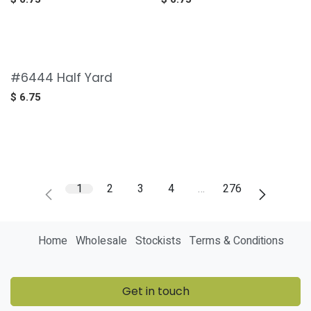
#6444 Half Yard
$
6.75
1
2
3
4
…
276
Home
Wholesale
Stockists
Terms & Conditions
Get in touch