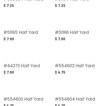
$
7.25
$
7.25
#51195 Half Yard
#51196 Half Yard
$
7.00
$
7.00
#44273 Half Yard
#554602 Half Yard
$
7.00
$
6.75
#554603 Half Yard
#554604 Half Yard
$
6.75
$
6.75