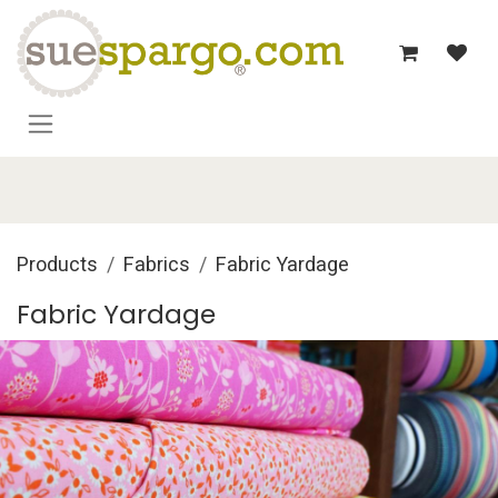
Skip to Content
Products
Fabrics
Fabric Yardage
Fabric Yardage