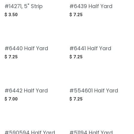
#14271, 5" Strip
#6439 Half Yard
$
3.50
$
7.25
#6440 Half Yard
#6441 Half Yard
$
7.25
$
7.25
#6442 Half Yard
#554601 Half Yard
$
7.00
$
7.25
#590594 Half Yard
#51194 Half Yard