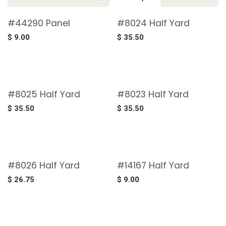
#44290 Panel
#8024 Half Yard
$
9.00
$
35.50
#8025 Half Yard
#8023 Half Yard
$
35.50
$
35.50
#8026 Half Yard
#14167 Half Yard
$
26.75
$
9.00