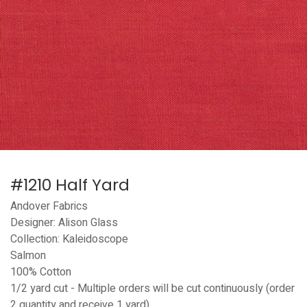
#1210 Half Yard
Andover Fabrics
Designer: Alison Glass
Collection: Kaleidoscope
Salmon
100% Cotton
1/2 yard cut - Multiple orders will be cut continuously (order
2 quantity and receive 1 yard)