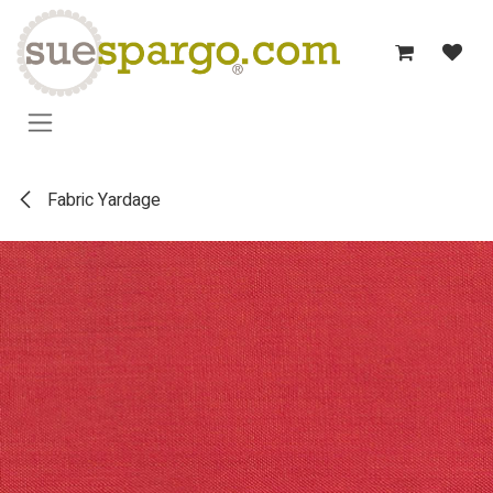
Skip to Content
Fabric Yardage