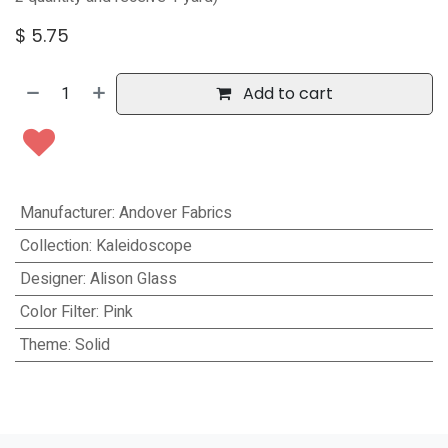
$
5.75
Add to cart
Manufacturer
:
Andover Fabrics
Collection
:
Kaleidoscope
Designer
:
Alison Glass
Color Filter
:
Pink
Theme
:
Solid