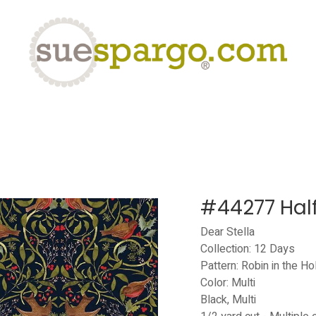
eLearning
Classes
Contact us
Help
#44277 Hal
Dear Stella
Collection: 12 Days
Pattern: Robin in the Ho
Color: Multi
Black, Multi