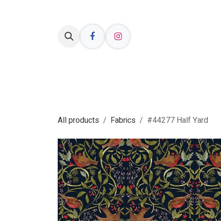
Skip to Content
Welcome
Shop Online
Resources
All products
Fabrics
#44277 Half Yard