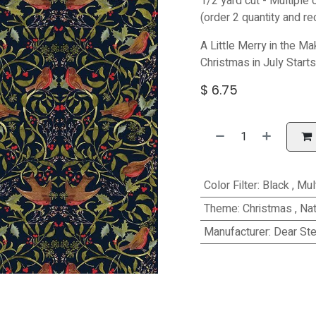
1/2 yard cut - Multiple 
(order 2 quantity and re
A Little Merry in the Ma
Christmas in July Start
$
6.75
Color Filter
:
Black
,
Mul
Theme
:
Christmas
,
Nat
Manufacturer
:
Dear Ste