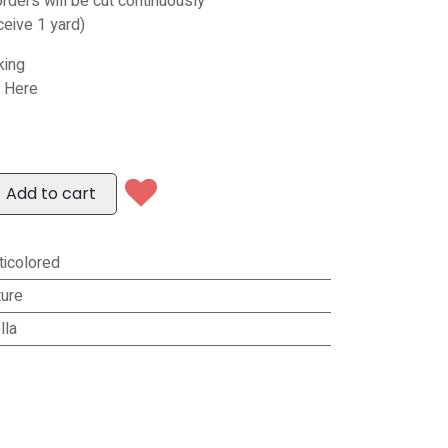
orders will be cut continuously
ceive 1 yard)
king
s Here
Add to cart
ticolored
ure
lla