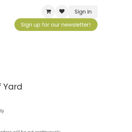
Sign in
Sign up for our newsletter!
f Yard
lly