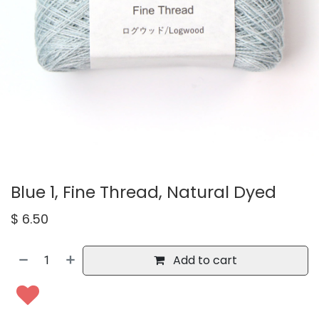
Blue 1, Fine Thread, Natural Dyed
$
6.50
Add to cart