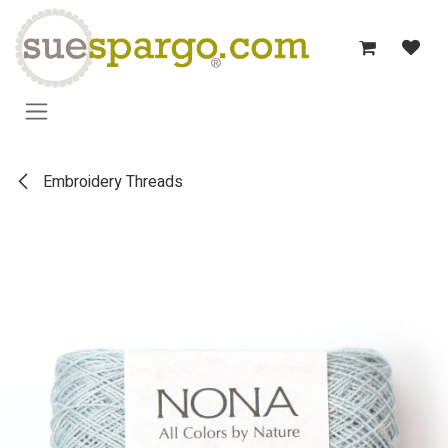
Skip to Content
Embroidery Threads