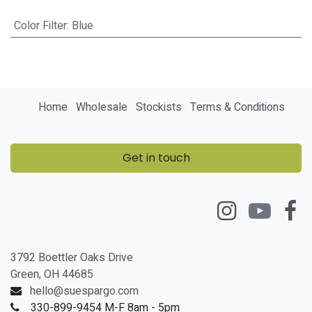
Color Filter
:
Blue
Home
Wholesale
Stockists
Terms & Conditions
Get in touch
3792 Boettler Oaks Drive
Green, OH 44685
hello@suespargo.com
330-899-9454 M-F 8am - 5pm