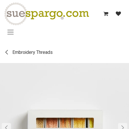
Skip to Content
Embroidery Threads