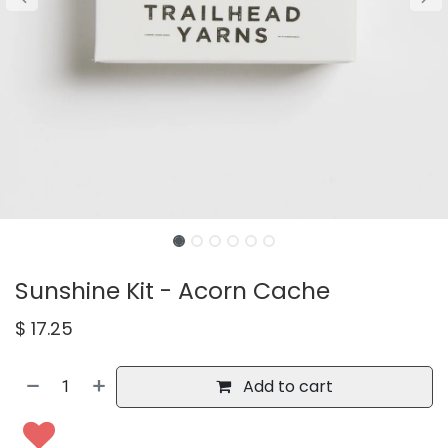
Sunshine Kit - Acorn Cache
$
17.25
Add to cart