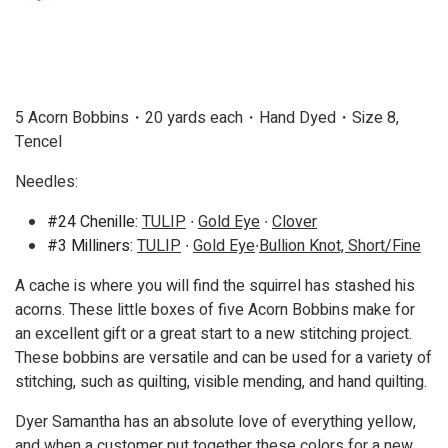
5 Acorn Bobbins・20 yards each・Hand Dyed
・
Size 8,
Tencel
Needles:
#24 Chenille:
TULIP
∙
Gold Eye
∙
Clover
#3 Milliners:
TULIP
∙
Gold Eye
∙
Bullion Knot, Short/Fine
A cache is where you will find the squirrel has stashed his
acorns. These little boxes of five Acorn Bobbins make for
an excellent gift or a great start to a new stitching project.
These bobbins are versatile and can be used for a variety of
stitching, such as quilting, visible mending, and hand quilting.
Dyer Samantha has an absolute love of everything yellow,
and when a customer put together these colors for a new