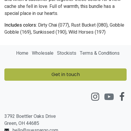
cache she fell in love. Full of warmth, this bundle has a
special place in our hearts.
Includes colors:
Dirty Chai (077), Rust Bucket (080), Gobble
Gobble (169), Sunkissed (190), Wild Horses (197)
Home
Wholesale
Stockists
Terms & Conditions
Get in touch
3792 Boettler Oaks Drive
Green, OH 44685
hello@suespargo.com