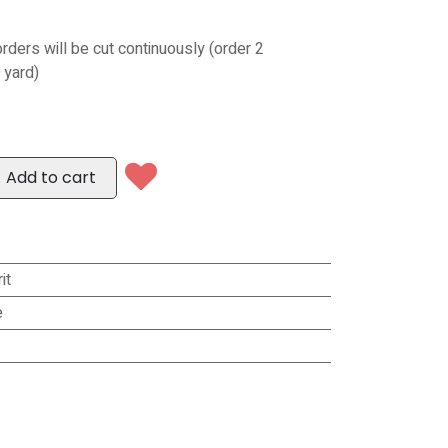
orders will be cut continuously (order 2
 yard)
Add to cart
it
e