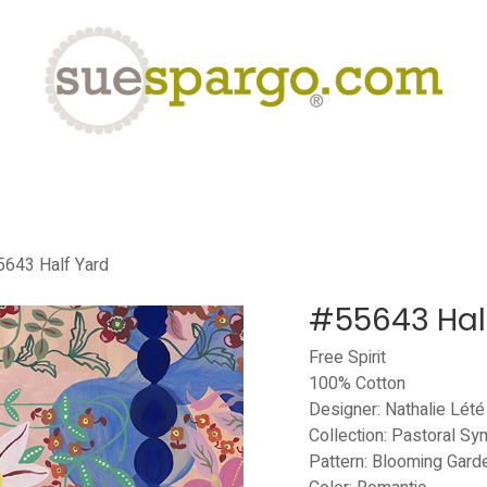
eLearning
Classes
Contact us
Help
643 Half Yard
#55643 Hal
Free Spirit
100% Cotton
Designer: Nathalie Lété
Collection: Pastoral S
Pattern: Blooming Gard