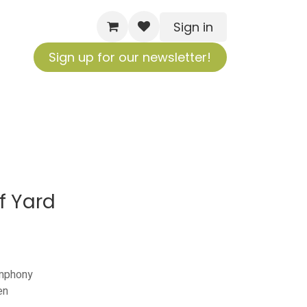
Sign in
Sign up for our newsletter!
f Yard
ymphony
en