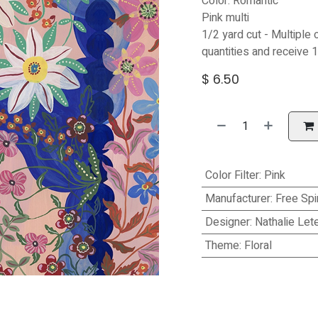
Color: Romantic
Pink multi
1/2 yard cut - Multiple 
quantities and receive 1
$
6.50
Color Filter
:
Pink
Manufacturer
:
Free Spir
Designer
:
Nathalie Let
Theme
:
Floral