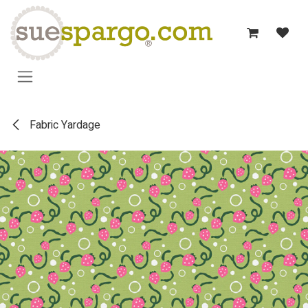
Skip to Content
Fabric Yardage