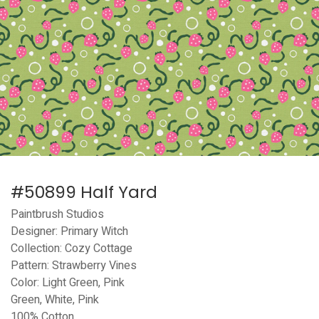
#50899 Half Yard
Paintbrush Studios
Designer: Primary Witch
Collection: Cozy Cottage
Pattern: Strawberry Vines
Color: Light Green, Pink
Green, White, Pink
100% Cotton