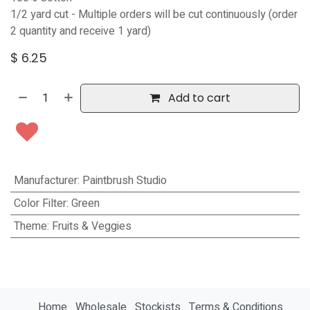
1/2 yard cut - Multiple orders will be cut continuously (order
2 quantity and receive 1 yard)
$
6.25
Add to cart
Manufacturer
:
Paintbrush Studio
Color Filter
:
Green
Theme
:
Fruits & Veggies
Home
Wholesale
Stockists
Terms & Conditions