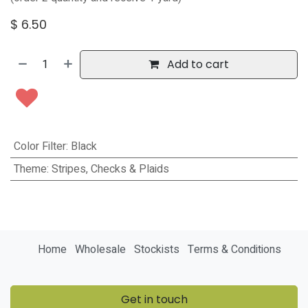
$
6.50
Add to cart
Color Filter
:
Black
Theme
:
Stripes, Checks & Plaids
Home
Wholesale
Stockists
Terms & Conditions
Get in touch