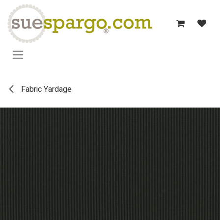
Skip to Content
Fabric Yardage