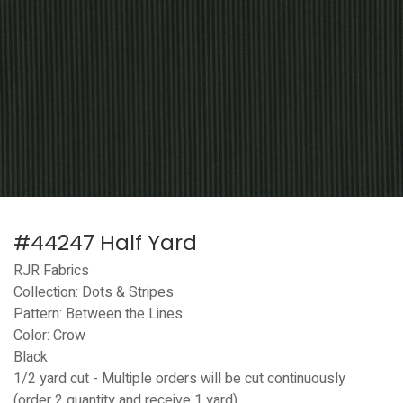
#44247 Half Yard
RJR Fabrics
Collection: Dots & Stripes
Pattern: Between the Lines
Color: Crow
Black
1/2 yard cut - Multiple orders will be cut continuously
(order 2 quantity and receive 1 yard)