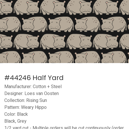
#44246 Half Yard
Manufacturer: Cotton + Steel
Designer: Loes van Oosten
Collection: Rising Sun
Pattern: Weary Hippo
Color: Black
Black, Grey
1/2 yard cut - Multiple orders will be cut continuously (order