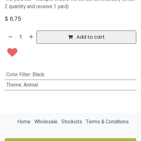
2 quantity and receive 1 yard)
$
6.75
Add to cart
Color Filter
:
Black
Theme
:
Animal
Home
Wholesale
Stockists
Terms & Conditions