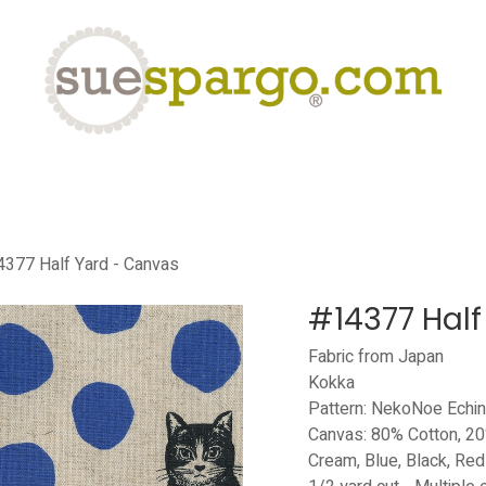
eLearning
Classes
Contact us
Help
377 Half Yard - Canvas
#14377 Half
Fabric from Japan
Kokka
Pattern: NekoNoe Echi
Canvas: 80% Cotton, 20
Cream, Blue, Black, Red