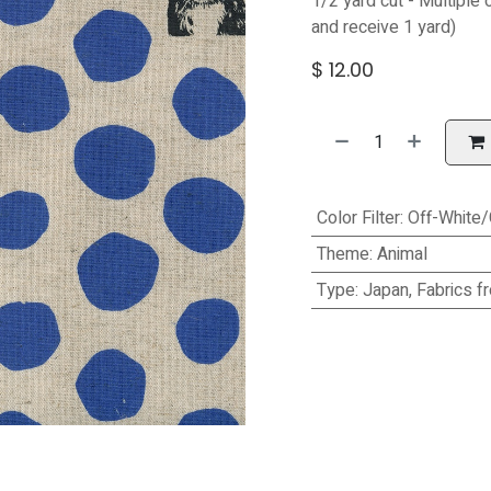
1/2 yard cut - Multiple 
and receive 1 yard)
$
12.00
Color Filter
:
Off-White
Theme
:
Animal
Type
:
Japan, Fabrics f