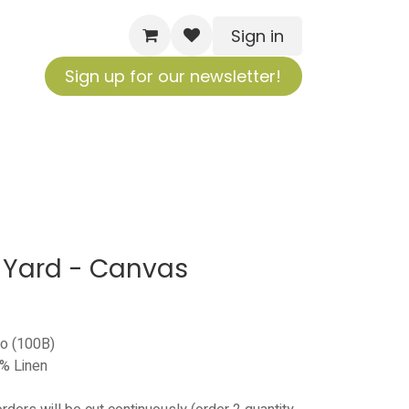
Sign in
Sign up for our newsletter!
 Yard - Canvas
no (100B)
% Linen