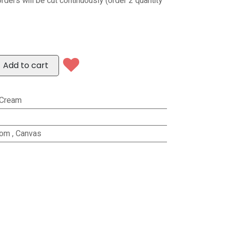
orders will be cut continuously (order 2 quantity
Add to cart
/Cream
rom
,
Canvas