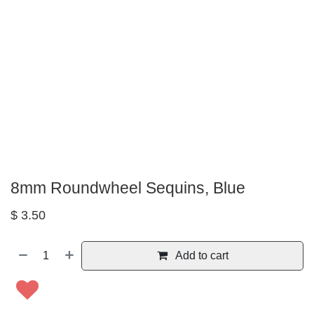
8mm Roundwheel Sequins, Blue
$
3.50
Add to cart