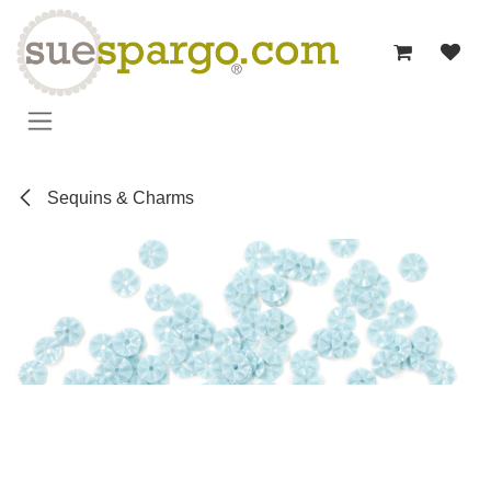
Skip to Content
Sequins & Charms