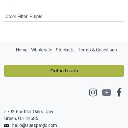
Color Filter
:
Purple
Home
Wholesale
Stockists
Terms & Conditions
Get in touch
3792 Boettler Oaks Drive
Green, OH 44685
hello@suespargo.com