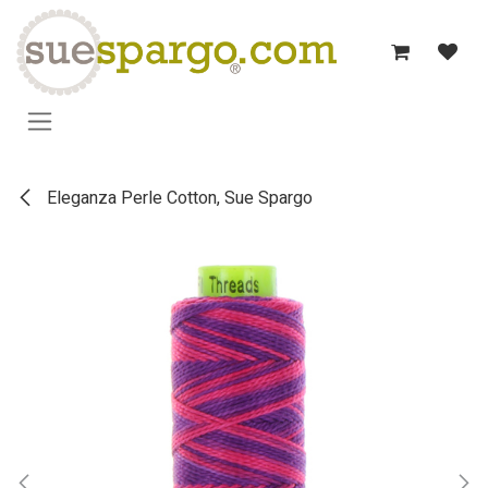
Skip to Content
Eleganza Perle Cotton, Sue Spargo