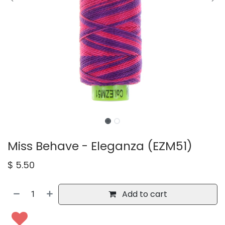
Miss Behave - Eleganza (EZM51)
$
5.50
Add to cart