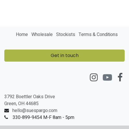
Home
Wholesale
Stockists
Terms & Conditions
Get in touch
3792 Boettler Oaks Drive
Green, OH 44685
hello@suespargo.com
330-899-9454 M-F 8am - 5pm