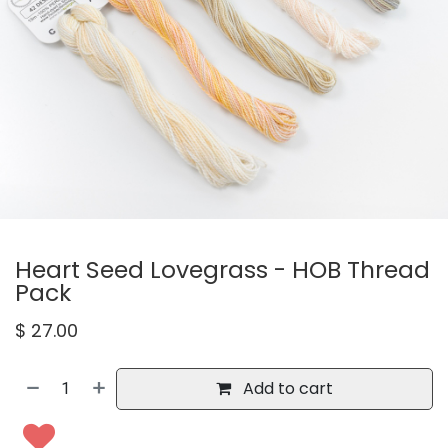
Heart Seed Lovegrass - HOB Thread
Pack
$
27.00
Add to cart