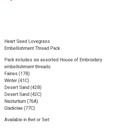
Heart Seed Lovegrass
Embellishment Thread Pack
Pack includes six assorted House of Embroidery
embellishment threads:
Fairies (17B)
Winter (41C)
Desert Sand (42B)
Desert Sand (42C)
Nasturtium (76A)
Gladiolae (77C)
Available in 8wt or 5wt.