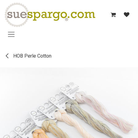
Skip to Content
HOB Perle Cotton