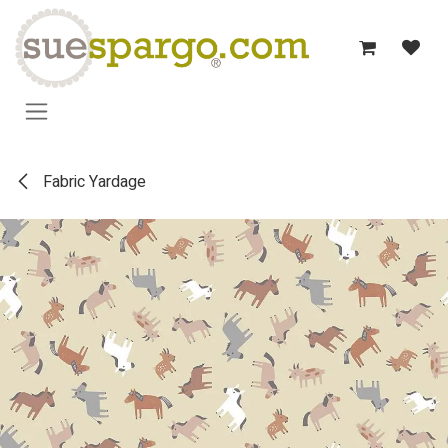
Skip to Content
Fabric Yardage