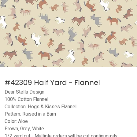
#42309 Half Yard - Flannel
Dear Stella Design
100% Cotton Flannel
Collection: Hogs & Kisses Flannel
Pattern: Raised in a Barn
Color: Aloe
Brown, Grey, White
1/2 yard cut - Multiple orders will be cut continuously