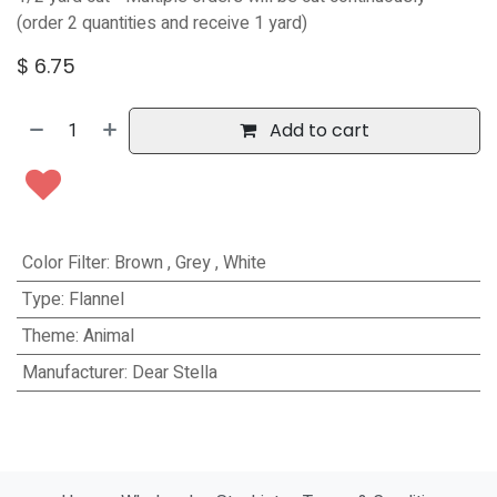
(order 2 quantities and receive 1 yard)
$
6.75
Add to cart
Color Filter
:
Brown
,
Grey
,
White
Type
:
Flannel
Theme
:
Animal
Manufacturer
:
Dear Stella