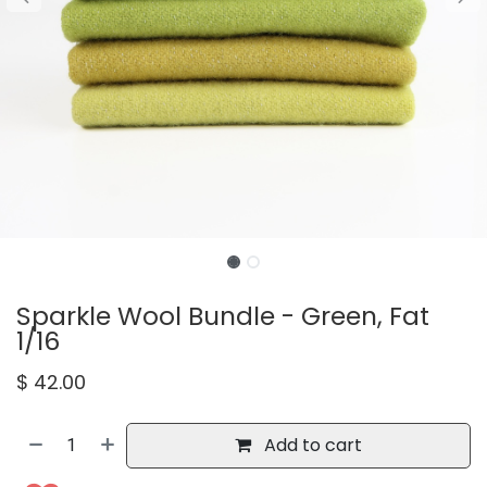
Sparkle Wool Bundle - Green, Fat
1/16
$
42.00
Add to cart