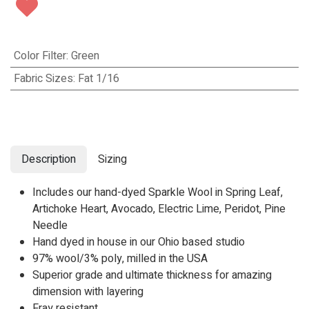
Color Filter
:
Green
Fabric Sizes
:
Fat 1/16
Description
Sizing
Includes our hand-dyed Sparkle Wool in
Spring Leaf,
Artichoke Heart,
Avocado
,
Electric Lime
,
Peridot
,
Pine
Needle
Hand dyed in house in our Ohio based studio
97% wool/3% poly, milled in the USA
Superior grade and ultimate thickness for amazing
dimension with layering
Fray resistant