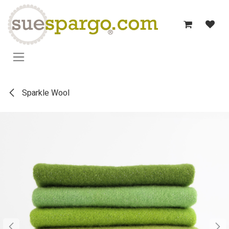
Skip to Content
Sparkle Wool