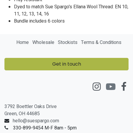
Dyed to match Sue Spargo's Ellana Wool Thread: EN
10,
11
,
12
,
13
,
14
,
16
Bundle includes 6 colors
Home
Wholesale
Stockists
Terms & Conditions
Get in touch
3792 Boettler Oaks Drive
Green, OH 44685
hello@suespargo.com
330-899-9454 M-F 8am - 5pm