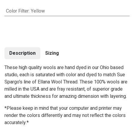
Color Filter
:
Yellow
Description
Sizing
These high quality wools are hand dyed in our Ohio based
studio, each is saturated with color and dyed to match Sue
Spargo's line of Ellana Wool Thread. These 100% wools are
milled in the USA and are fray resistant, of superior grade
and ultimate thickness for amazing dimension with layering.
*Please keep in mind that your computer and printer may
render the colors differently and may not reflect the colors
accurately.*