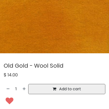
Old Gold - Wool Solid
$
14.00
Add to cart