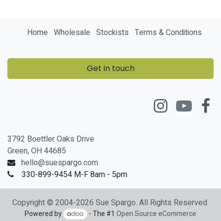
Home
Wholesale
Stockists
Terms & Conditions
Get in touch
3792 Boettler Oaks Drive
Green, OH 44685
hello@suespargo.com
330-899-9454 M-F 8am - 5pm
Copyright © 2004-2026 Sue Spargo. All Rights Reserved.
Powered by
- The #1
Open Source eCommerce