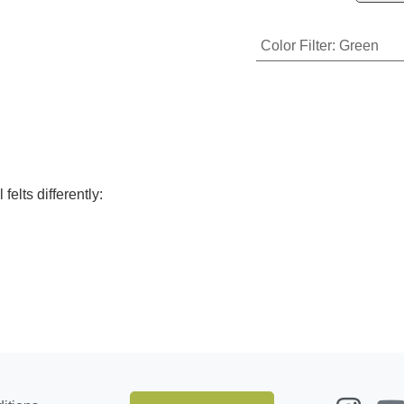
Color Filter
:
Green