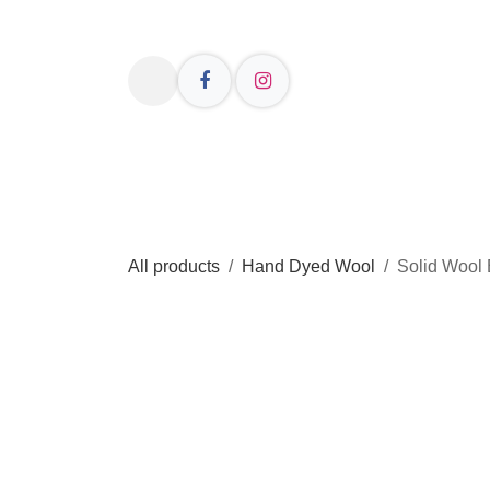
Skip to Content
Welcome
Shop Online
Resources
All products
Hand Dyed Wool
Solid Wool 