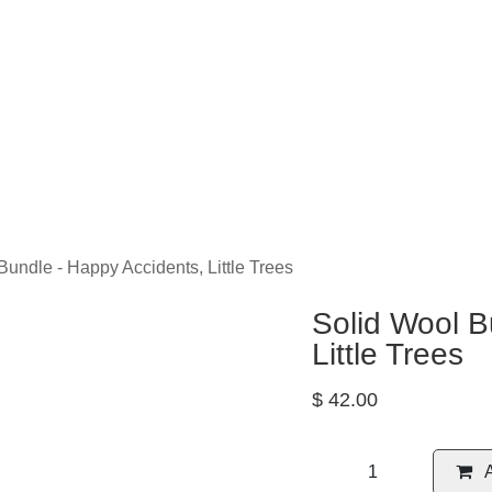
eLearning
Classes
Contact us
Help
Bundle - Happy Accidents, Little Trees
Solid Wool 
Accidents, L
$
42.00