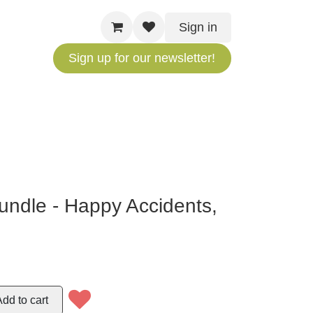
Sign in
Sign up for our newsletter!
Bundle - Happy
ittle Trees
Add to cart