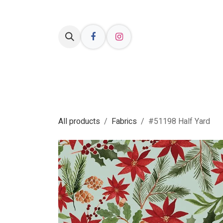
Skip to Content
Welcome
Shop Online
Resources
All products
Fabrics
#51198 Half Yard