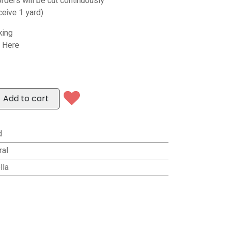
orders will be cut continuously
ceive 1 yard)
king
s Here
Add to cart
d
ral
lla