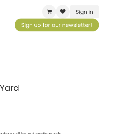
Sign in
Sign up for our newsletter!
 Yard