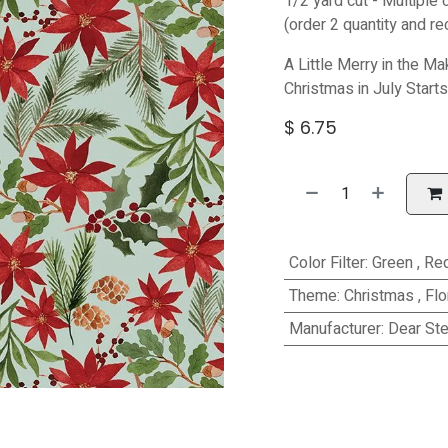
1/2 yard cut - Multiple 
(order 2 quantity and re
A Little Merry in the Ma
Christmas in July Start
$
6.75
Color Filter
:
Green
,
Re
Theme
:
Christmas
,
Flo
Manufacturer
:
Dear Ste