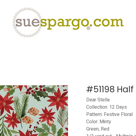
eLearning
Classes
Contact us
Help
#51198 Half
Dear Stella
Collection: 12 Days
Pattern: Festive Floral
Color: Minty
Green, Red