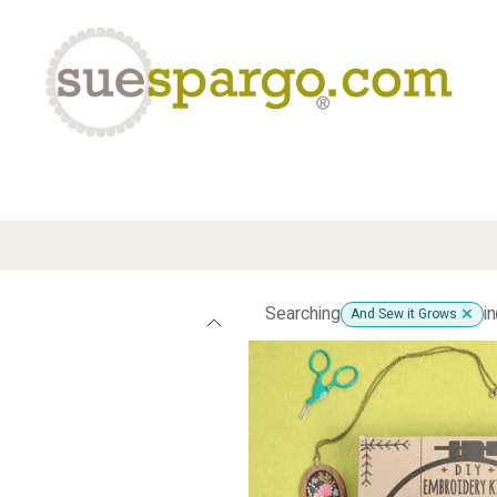
eLearning
Classes
Contact us
Help
Searching
in
And Sew it Grows