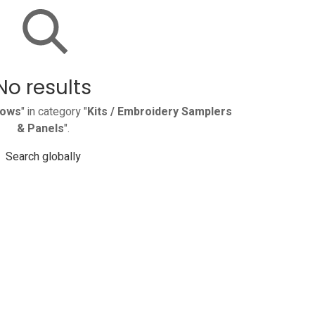
No results
rows
" in category "
Kits / Embroidery Samplers
& Panels
".
Search globally