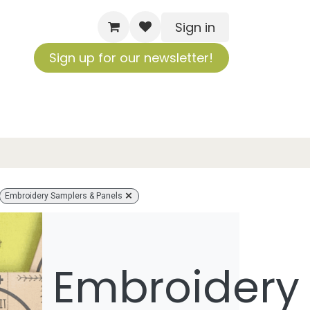
Sign in
Sign up for our newsletter!
Embroidery Samplers & Panels
Embroidery