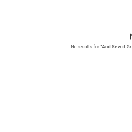
No results for "
And Sew it G