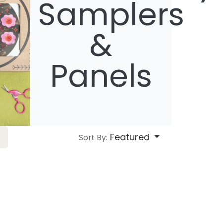
Samplers
&
Panels
Featured
Sort By: