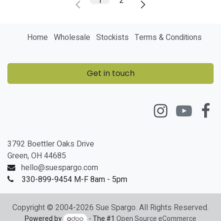
1
2
Home
Wholesale
Stockists
Terms & Conditions
Get in touch
3792 Boettler Oaks Drive
Green, OH 44685
hello@suespargo.com
330-899-9454 M-F 8am - 5pm
Copyright © 2004-2026 Sue Spargo. All Rights Reserved.
Powered by
- The #1
Open Source eCommerce