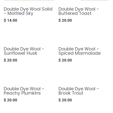
Double Dye Wool Solid
Double Dye Wool -
- Mottled Sky
Buttered Toast
$
14.00
$
20.00
Double Dye Wool -
Double Dye Wool -
Sunflower Husk
Spiced Marmalade
$
20.00
$
20.00
Double Dye Wool -
Double Dye Wool -
Peachy Plumkins
Brook Trout
$
20.00
$
20.00