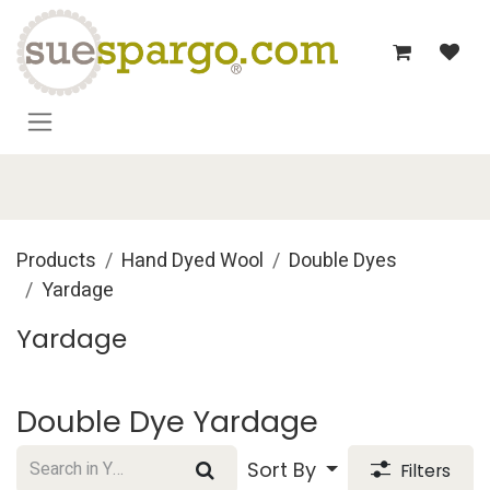
Skip to Content
Products
Hand Dyed Wool
Double Dyes
Yardage
Yardage
Double Dye Yardage
Sort By
Filters