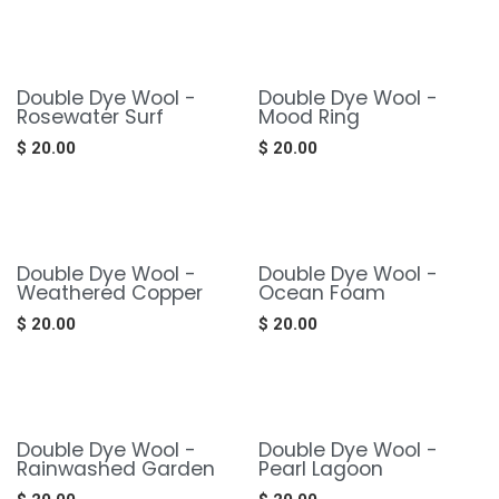
Double Dye Wool -
Double Dye Wool -
Rosewater Surf
Mood Ring
$
20.00
$
20.00
Double Dye Wool -
Double Dye Wool -
Weathered Copper
Ocean Foam
$
20.00
$
20.00
Double Dye Wool -
Double Dye Wool -
Rainwashed Garden
Pearl Lagoon