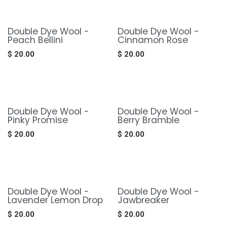
Double Dye Wool -
Double Dye Wool -
Peach Bellini
Cinnamon Rose
$
20.00
$
20.00
Double Dye Wool -
Double Dye Wool -
Pinky Promise
Berry Bramble
$
20.00
$
20.00
Double Dye Wool -
Double Dye Wool -
Lavender Lemon Drop
Jawbreaker
$
20.00
$
20.00