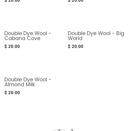
$
20.00
$
20.00
Double Dye Wool -
Double Dye Wool - Big
Cabana Cove
World
$
20.00
$
20.00
Double Dye Wool -
Almond Milk
$
20.00